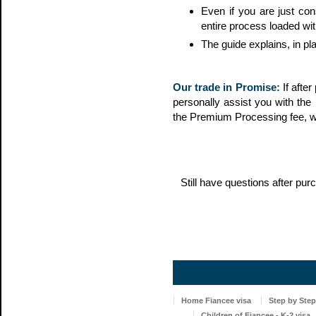
Even if you are just con
entire process loaded wit
The guide explains, in pl
Our trade in Promise:
If afte
personally assist you with the 
the Premium Processing fee, 
Still have questions after p
Home Fiancee visa
Step by Step
Children of Fiancee - K-2 visa