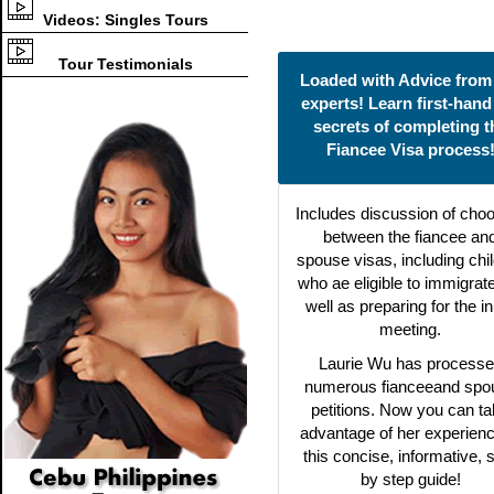
Videos: Singles Tours
Tour Testimonials
Loaded with Advice from
experts! Learn first-hand
secrets of completing t
Fiancee Visa process
Includes discussion of cho
between the fiancee an
spouse visas, including chi
who ae eligible to immigrat
well as preparing for the ini
meeting.
Laurie Wu has process
numerous fianceeand spo
petitions. Now you can t
advantage of her experienc
this concise, informative, 
by step guide!