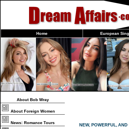
Home
European Sing
About Bob Wray
About Foreign Women
News: Romance Tours
NEW, POWERFUL, AND C