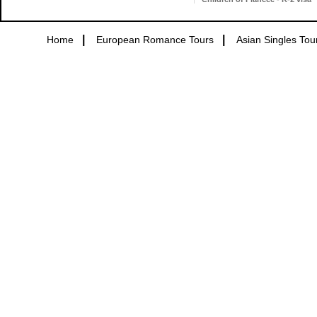
|
|
Home
European Romance Tours
Asian Singles Tou