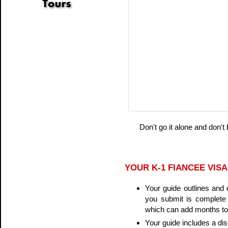
Don't go it alone and don't
YOUR K-1 FIANCEE VISA
Your guide outlines and 
you submit is complete 
which can add months to 
Your guide includes a d