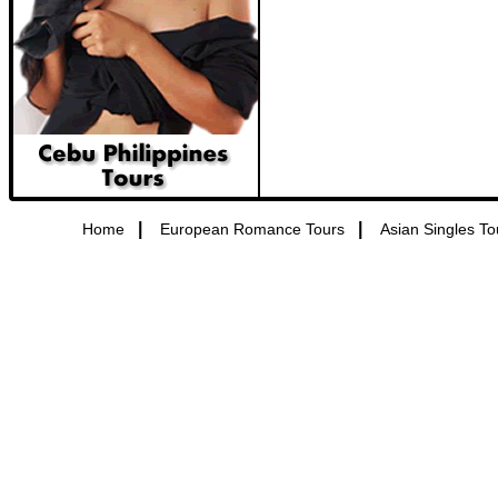
|
|
Home
European Romance Tours
Asian Singles To