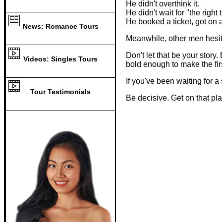
He didn't overthink it.
He didn't wait for "the right 
He booked a ticket, got on
News: Romance Tours
Meanwhile, other men hesit
Don't let that be your sto
Videos: Singles Tours
bold enough to make the fir
If you've been waiting for 
Tour Testimonials
Be decisive. Get on that pl