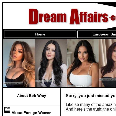
Home
European Sin
About Bob Wray
Sorry, you just missed yo
Like so many of the amazin
And here's the truth: the o
About Foreign Women