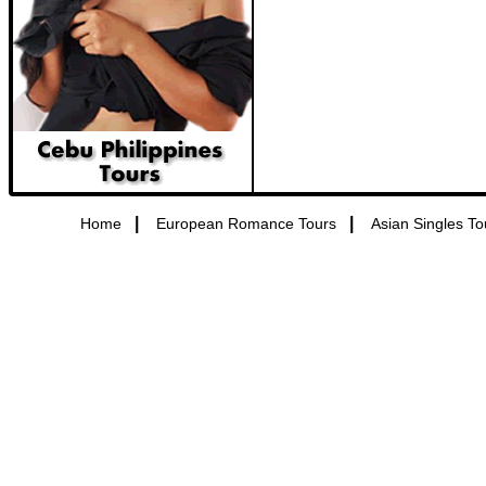
|
|
Home
European Romance Tours
Asian Singles To