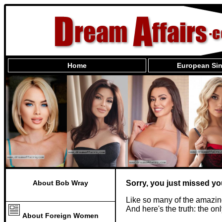
Home
European Sin
About Bob Wray
Sorry, you just missed yo
Like so many of the amazin
And here's the truth: the o
About Foreign Women