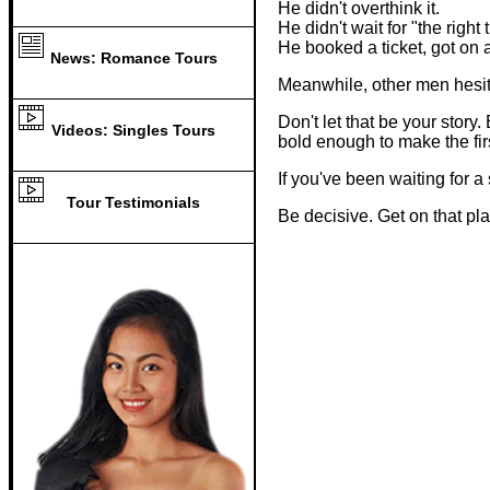
He didn't overthink it.
He didn't wait for "the right 
He booked a ticket, got on
News: Romance Tours
Meanwhile, other men hesit
Don't let that be your sto
Videos: Singles Tours
bold enough to make the fir
If you've been waiting for 
Tour Testimonials
Be decisive. Get on that pl