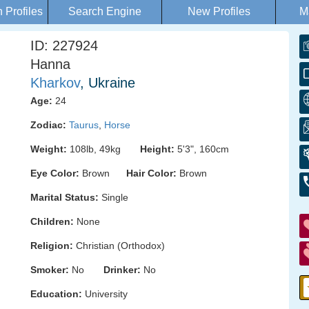
Profiles
Search Engine
New Profiles
M
ID: 227924
Hanna
Kharkov
, Ukraine
Age:
24
Zodiac:
Taurus
,
Horse
Weight:
108lb, 49kg
Height:
5'3", 160cm
Eye Color:
Brown
Hair Color:
Brown
Marital Status:
Single
Children:
None
Religion:
Christian (Orthodox)
Smoker:
No
Drinker:
No
Education:
University