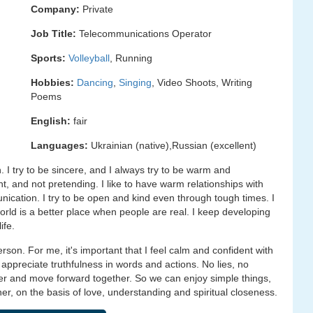
Company:
Private
Job Title:
Telecommunications Operator
Sports:
Volleyball
, Running
Hobbies:
Dancing
,
Singing
, Video Shoots, Writing
Poems
English:
fair
Languages:
Ukrainian (native),Russian (excellent)
. I try to be sincere, and I always try to be warm and
nt, and not pretending. I like to have warm relationships with
ication. I try to be open and kind even through tough times. I
 world is a better place when people are real. I keep developing
ife.
person. For me, it's important that I feel calm and confident with
I appreciate truthfulness in words and actions. No lies, no
er and move forward together. So we can enjoy simple things,
r, on the basis of love, understanding and spiritual closeness.