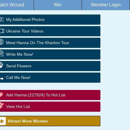
atch Wizard
Win
Member Login
My Additional Photos
Ukraine Tour Videos
Meet Hanna On The Kharkov Tour
Write Me Now!
Send Flowers
Call Me Now!
Add Hanna (227924) To Hot List
View Hot List
Attract More Women