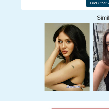
Simil