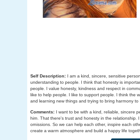
Self Description:
I am a kind, sincere, sensitive person
understanding to people. I think that honesty is importa
people. I value honesty, kindness and respect in commun
like to help people. I like to support people. I think the
and learning new things and trying to bring harmony to l
Comments:
I want to be with a kind, reliable, sincere 
him. That there's trust and honesty in the relationship. 
omissions. So we can help each other, inspire each oth
create a warm atmosphere and build a happy life togethe