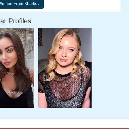
ar Profiles