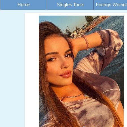
Home
Singles Tours
Foreign Women 