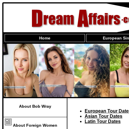
Home
European Sin
About Bob Wray
European Tour Date
Asian Tour Dates
Latin Tour Dates
About Foreign Women