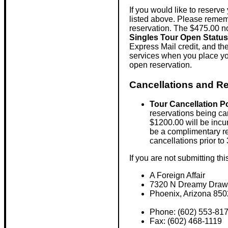
If you would like to reserve
listed above. Please rememb
reservation. The $475.00 non
Singles Tour Open Status
Express Mail credit, and th
services when you place you
open reservation.
Cancellations and Re
Tour Cancellation P
reservations being can
$1200.00 will be incur
be a complimentary re
cancellations prior t
If you are not submitting th
A Foreign Affair
7320 N Dreamy Draw 
Phoenix, Arizona 85
Phone: (602) 553-81
Fax: (602) 468-1119