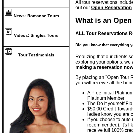
All tour reservations includ
out our
Open Reservation
News: Romance Tours
What is an Open
ALL Tour Reservations R
Videos: Singles Tours
Did you know that everything y
Tour Testimonials
Realizing that our clients s
exploring your options, we a
making a reservation now 
By placing an "Open Tour Re
you will receive all the ben
A Free Initial Platin
Platinum Member!
The Do it yourself Fi
$50.00 Credit Towards
ladies know you are c
If you choose to auto
recommended), it's l
receive full 100% cre