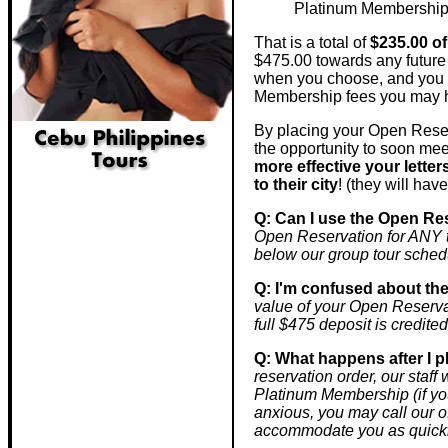
Platinum Membership r
That is a total of
$235.00 
$475.00 towards any future 
when you choose, and you s
Membership fees you may 
By placing your Open Reser
the opportunity to soon me
more effective your lette
to their city
! (they will ha
Q: Can I use the Open Res
Open Reservation for ANY to
below our group tour sched
Q: I'm confused about th
value of your Open Reserv
full $475 deposit is credited
Q: What happens after I p
reservation order, our staf
Platinum Membership (if you 
anxious, you may call our o
accommodate you as quickl