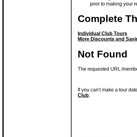
prior to making your r
Complete T
Individual Club Tours
More Discounts and Savi
Not Found
The requested URL /member
If you can't make a tour dat
Club
.