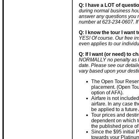
Q: I have a LOT of questi
during normal business hou
answer any questions you m
number at 623-234-0607. If
Q: I know the tour I want t
YES! Of course. Our free in
even applies to our individu
Q: If I want (or need) to 
NORMALLY no penalty as lon
date. Please see our detail
vary based upon your desti
The Open Tour Reserva
placement. (Open Tour
option of AFA).
Airfare is not include
airfare. In any case th
be applied to a future
Tour prices and desti
dependent on which tou
the published price of
Since the $95 initial 
towards your Platinu