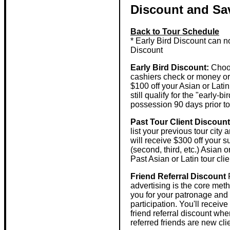
Discount and Sa
Back to Tour Schedule
* Early Bird Discount can n
Discount
Early Bird Discount:
Choos
cashiers check or money ord
$100 off your Asian or Latin
still qualify for the "early
possession 90 days prior to t
Past Tour Client Discount
list your previous tour city
will receive $300 off your 
(second, third, etc.) Asian o
Past Asian or Latin tour clie
Friend Referral Discount
R
advertising is the core met
you for your patronage and l
participation. You'll receiv
friend referral discount whe
referred friends are new cli