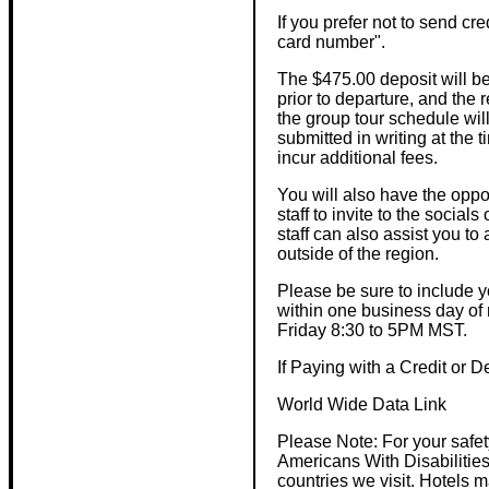
If you prefer not to send cre
card number".
The $475.00 deposit will be
prior to departure, and the 
the group tour schedule will
submitted in writing at the t
incur additional fees.
You will also have the opport
staff to invite to the social
staff can also assist you t
outside of the region.
Please be sure to include 
within one business day of
Friday 8:30 to 5PM MST.
If Paying with a Credit or 
World Wide Data Link
Please Note: For your safe
Americans With Disabilities
countries we visit. Hotels