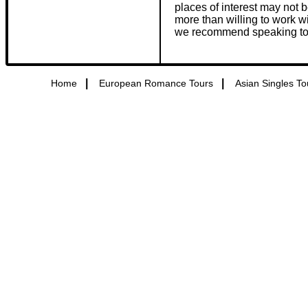
places of interest may not 
more than willing to work 
we recommend speaking to one
|
|
Home
European Romance Tours
Asian Singles To