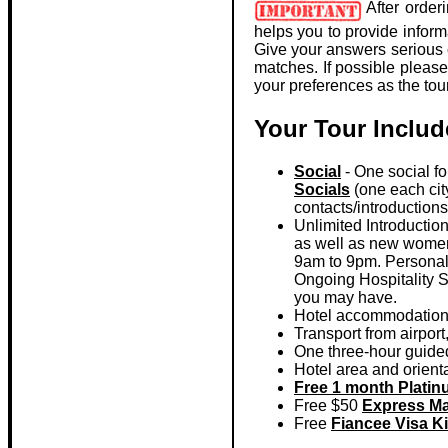
After order
helps you to provide inform
Give your answers serious c
matches. If possible pleas
your preferences as the tou
Your Tour Includ
Social
- One social for
Socials
(one each city
contacts/introduction
Unlimited Introductio
as well as new women w
9am to 9pm. Personal i
Ongoing Hospitality Se
you may have.
Hotel accommodations,
Transport from airport
One three-hour guided t
Hotel area and orientat
Free 1 month Plati
Free $50
Express Ma
Free
Fiancee Visa Ki