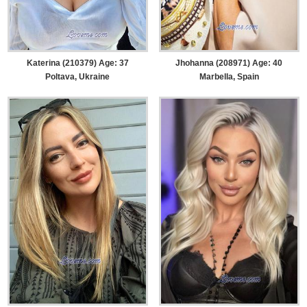
Katerina (210379) Age: 37
Jhohanna (208971) Age: 40
Poltava, Ukraine
Marbella, Spain