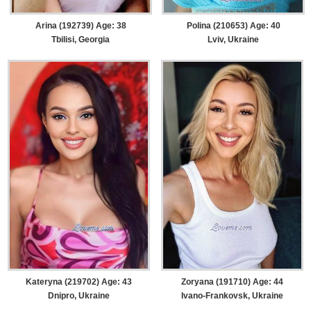
Arina (192739) Age: 38
Polina (210653) Age: 40
Tbilisi, Georgia
Lviv, Ukraine
Kateryna (219702) Age: 43
Zoryana (191710) Age: 44
Dnipro, Ukraine
Ivano-Frankovsk, Ukraine