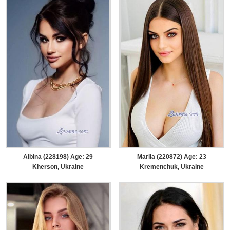
Albina (228198) Age: 29
Mariia (220872) Age: 23
Kherson, Ukraine
Kremenchuk, Ukraine