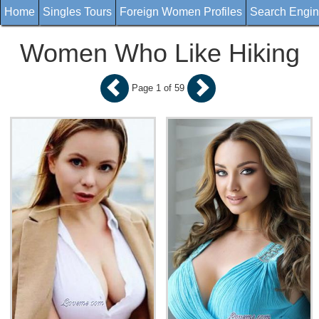
Home
Singles Tours
Foreign Women Profiles
Search Engi
Women Who Like Hiking
Page 1 of 59