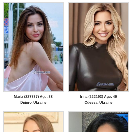
Maria (227737) Age: 38
Irina (222193) Age: 46
Dnipro, Ukraine
Odessa, Ukraine