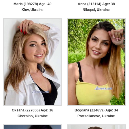
Maria (198278) Age: 40
Anna (213114) Age: 38
Kiev, Ukraine
Nikopol, Ukraine
Oksana (227656) Age: 36
Bogdana (224659) Age: 34
Chernihiv, Ukraine
Portselianove, Ukraine