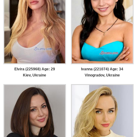
Elvira (225968) Age: 29
Ivanna (221074) Age: 34
Kiev, Ukraine
Vinogradov, Ukraine