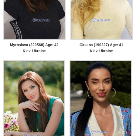
Myroslava (220568) Age: 42
Oksana (190227) Age: 41
Kiev, Ukraine
Kiev, Ukraine