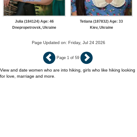
Julia (184124) Age: 46
Tetiana (187832) Age: 33
Dnepropetrovsk, Ukraine
Kiev, Ukraine
Page Updated on: Friday, Jul 24 2026
Page 1 of 59
View and date women who are into hiking, girls who like hiking looking
for love, marriage and more.