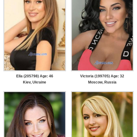
Ella (205798) Age: 46
Victoria (199705) Age: 32
Kiev, Ukraine
Moscow, Russia