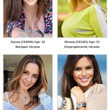
Alyona (194056) Age: 30
Oksana (193281) Age: 53
Mariupol, Ukraine
Dnepropetrovsk, Ukraine