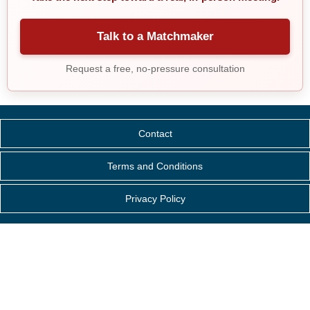
Talk to a Matchmaker
Request a free, no-pressure consultation
Contact
Terms and Conditions
Privacy Policy