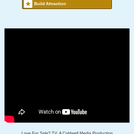
Build Attraction
Love For Sale? TV, A Coldwell Media Production