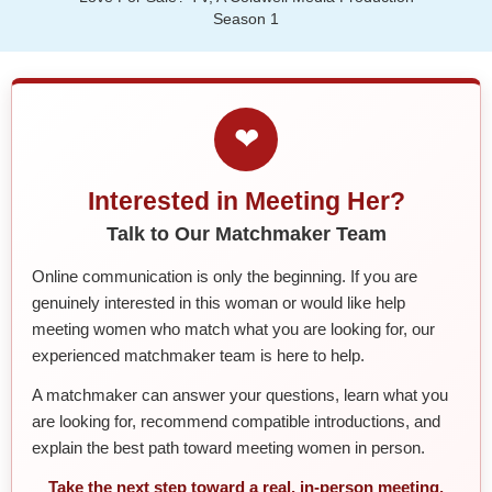
Season 1
❤
Interested in Meeting Her?
Talk to Our Matchmaker Team
Online communication is only the beginning. If you are
genuinely interested in this woman or would like help
meeting women who match what you are looking for, our
experienced matchmaker team is here to help.
A matchmaker can answer your questions, learn what you
are looking for, recommend compatible introductions, and
explain the best path toward meeting women in person.
Take the next step toward a real, in-person meeting.