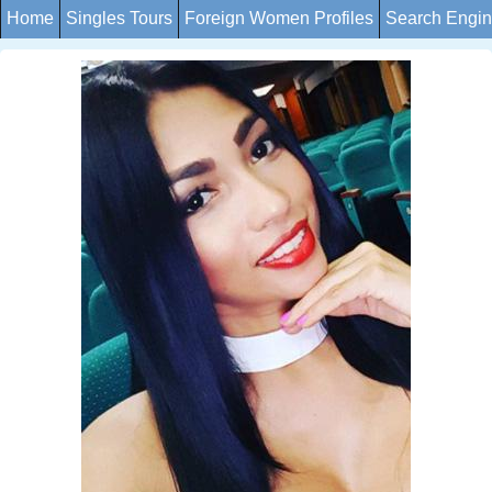
Home
Singles Tours
Foreign Women Profiles
Search Engi