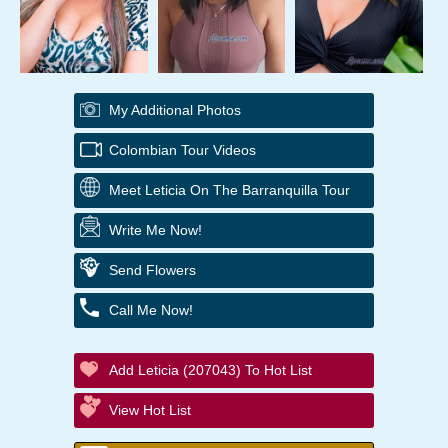
My Additional Photos
Colombian Tour Videos
Meet Leticia On The Barranquilla Tour
Write Me Now!
Send Flowers
Call Me Now!
Add Leticia (207043) To Hot List
View Hot List