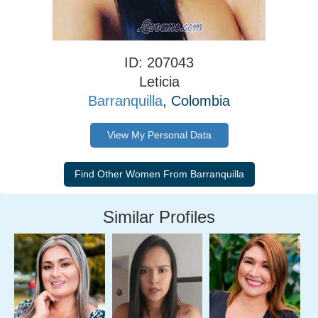
ID: 207043
Leticia
Barranquilla
, Colombia
View My Personal Data
Similar Profiles