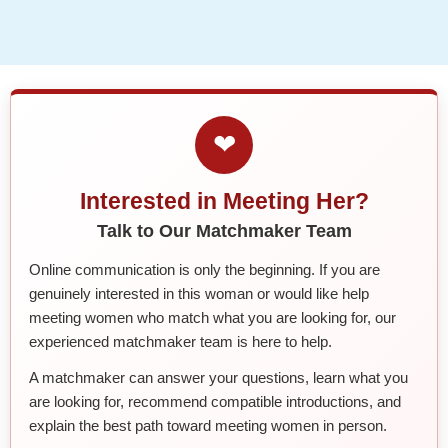
❤
Interested in Meeting Her?
Talk to Our Matchmaker Team
Online communication is only the beginning. If you are
genuinely interested in this woman or would like help
meeting women who match what you are looking for, our
experienced matchmaker team is here to help.
A matchmaker can answer your questions, learn what you
are looking for, recommend compatible introductions, and
explain the best path toward meeting women in person.