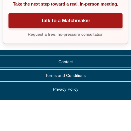
Take the next step toward a real, in-person meeting.
Talk to a Matchmaker
Request a free, no-pressure consultation
Contact
Terms and Conditions
Privacy Policy