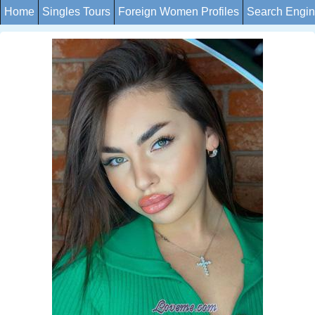
Home
Singles Tours
Foreign Women Profiles
Search Engi