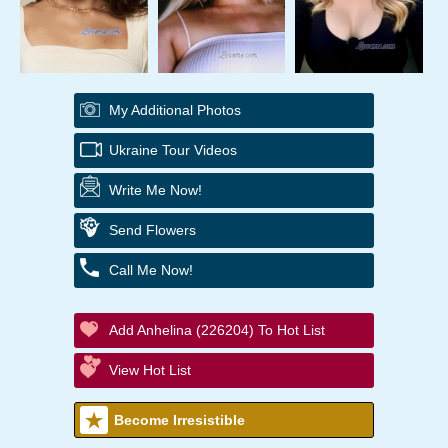
My Additional Photos
Ukraine Tour Videos
Write Me Now!
Send Flowers
Call Me Now!
Add Anhelina (226204) To Hot List
View Hot List
Become Irresistible