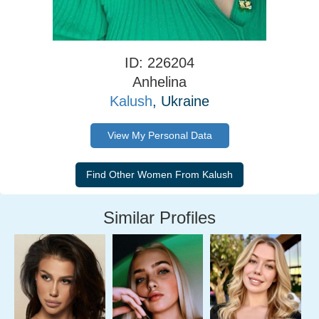
ID: 226204
Anhelina
Kalush
, Ukraine
View My Personal Data
Similar Profiles